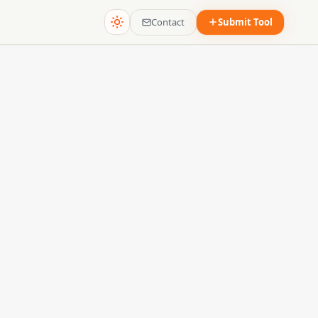
Contact
Submit Tool