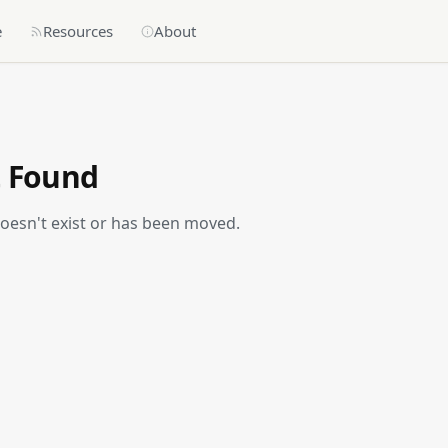
e
Resources
About
t Found
doesn't exist or has been moved.