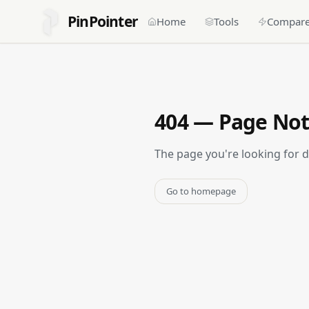
PinPointer
Home
Tools
Compar
404 — Page No
The page you're looking for 
Go to homepage