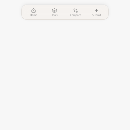
Home
Tools
Compare
Submit
PinPointer
Independent AI agent
evaluation platform.
—
Verified Tools
—
Published Comparisons
EVALUATE