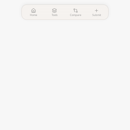
Home
Tools
Compare
Submit
PinPointer
Independent AI agent
evaluation platform.
—
Verified Tools
—
Published Comparisons
EVALUATE