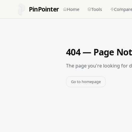
PinPointer
Home
Tools
Compar
404 — Page No
The page you're looking for 
Go to homepage