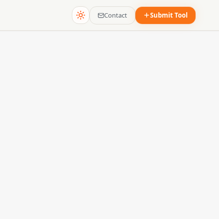
Contact
Submit Tool