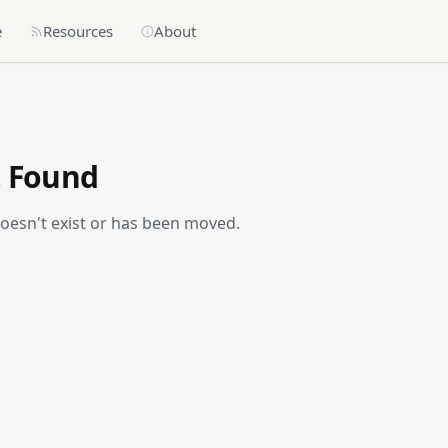
e
Resources
About
t Found
doesn't exist or has been moved.