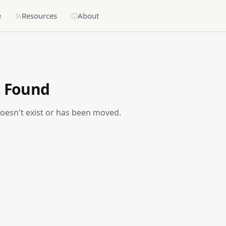
e
Resources
About
t Found
doesn't exist or has been moved.