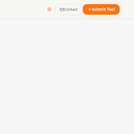
Contact
Submit Tool