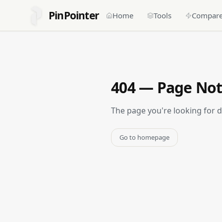
PinPointer
Home
Tools
Compar
404 — Page No
The page you're looking for 
Go to homepage