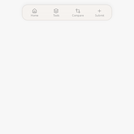
Home
Tools
Compare
Submit
PinPointer
Independent AI agent
evaluation platform.
—
Verified Tools
—
Published Comparisons
EVALUATE