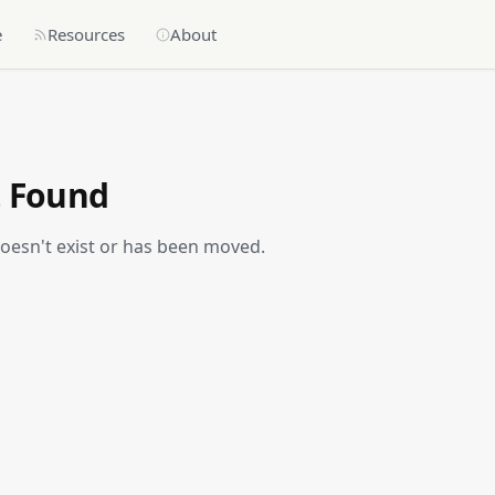
e
Resources
About
t Found
doesn't exist or has been moved.