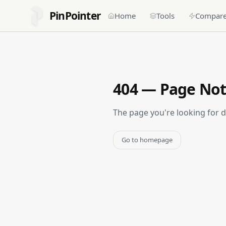
PinPointer
Home
Tools
Compar
404 — Page No
The page you're looking for 
Go to homepage