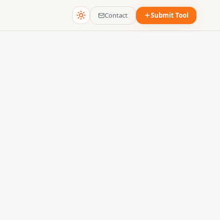
Contact
Submit Tool